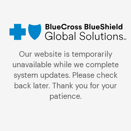
Our website is temporarily
unavailable while we complete
system updates. Please check
back later. Thank you for your
patience.